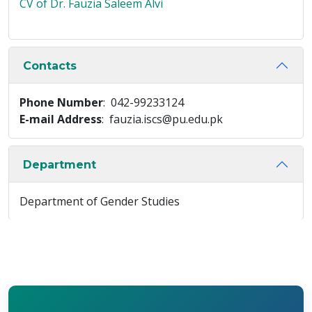
CV of Dr. Fauzia Saleem Alvi
Contacts
Phone Number
: 042-99233124
E-mail Address
: fauzia.iscs@pu.edu.pk
Department
Department of Gender Studies