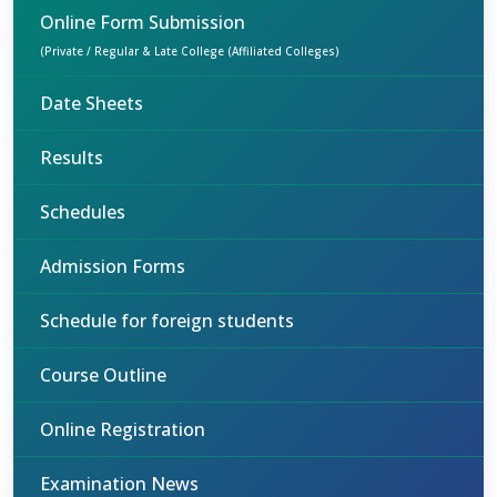
Online Form Submission
(Private / Regular & Late College (Affiliated Colleges)
Date Sheets
Results
Schedules
Admission Forms
Schedule for foreign students
Course Outline
Online Registration
Examination News