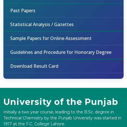
Past Papers
Statistical Analysis / Gazettes
Sample Papers for Online Assessment
Guidelines and Procedure for Honorary Degree
Download Result Card
University of the Punjab
Initially a two year course, leading to the B.Sc. degree in
Technical Chemistry by the Punjab University was started in
1917 at the F.C. College Lahore.