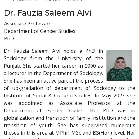
Dr. Fauzia Saleem Alvi
Associate Professor
Department of Gender Studies
PhD
Dr. Fauzia Saleem Alvi holds a PhD in
Sociology from the University of the
Punjab. She started her career in 2000 as
a lecturer in the Department of Sociology.
She has been an active part of the process
of up-gradation of department of Sociology to the
Institute of Social & Cultural Studies. In May 2023 she
was appointed as Associate Professor at the
Department of Gender Studies. Her PhD was in
globalization and transition of family Institution and the
transition of youth. She has supervised numerous
theses in this area at MPhil, MSc and BS(Hon) level. Her