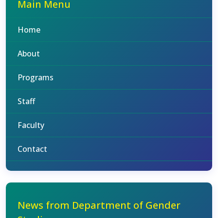
Main Menu
Home
About
Programs
Staff
Faculty
Contact
News from Department of Gender