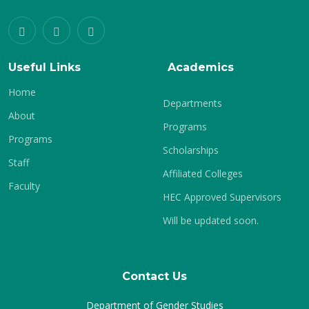
Useful Links
Academics
Home
Departments
About
Programs
Programs
Scholarships
Staff
Affiliated Colleges
Faculty
HEC Approved Supervisors
Will be updated soon.
Contact Us
Department of Gender Studies