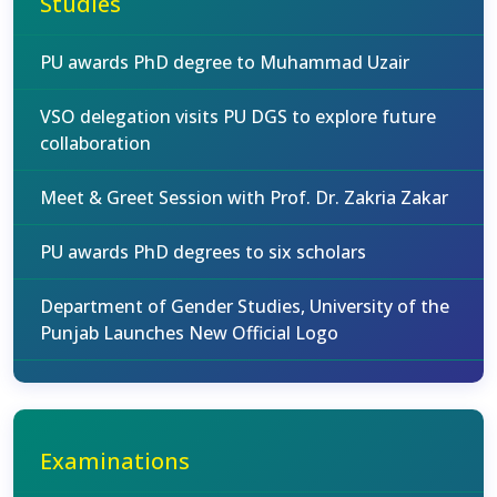
Studies
PU awards PhD degree to Muhammad Uzair
VSO delegation visits PU DGS to explore future
collaboration
Meet & Greet Session with Prof. Dr. Zakria Zakar
PU awards PhD degrees to six scholars
Department of Gender Studies, University of the
Punjab Launches New Official Logo
Examinations