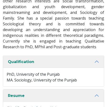
other research interests are social transformation,
globalization and youth development, gender
mainstreaming and development, and Sociology of
Family. She has a special passion towards teaching
Sociological theory and is committed towards
developing an understanding and appreciation for
indigenous realities in different theoretical paradigms.
Currently she is engaged in teaching Qualitative
Research to PhD, MPhil and Post-graduate students
Qualification
PhD, University of the Punjab
MA. Sociology, University of the Punjab
Resume