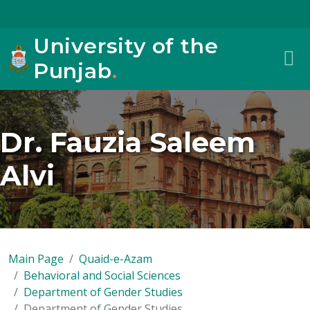
University of the
Punjab
.
Dr. Fauzia Saleem
Alvi
Main Page
Quaid-e-Azam
Behavioral and Social Sciences
Department of Gender Studies
Department of Gender Studies